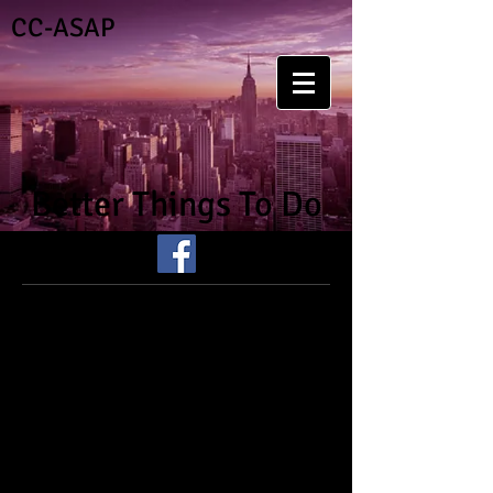
CC-ASAP
Better Things To Do
I've got better things to
do.....than experiment with
drugs or alcohol.
Research shows that strengthening
protective factors such as strong and
positive family bonds and increased
parental and social involvement are
important principles for prevention of