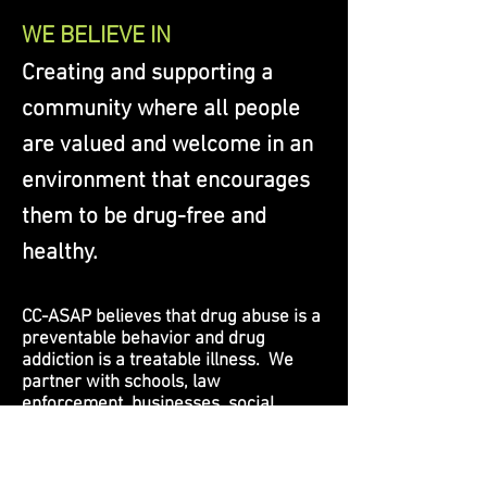
WE BELIEVE IN
Creating and supporting a
community where all people
are valued and welcome in an
environment that encourages
them to be drug-free and
healthy.
CC-ASAP believes that drug abuse is a
preventable behavior and drug
addiction is a treatable illness. We
partner with schools, law
enforcement, businesses, social
agencies, organizations and other
community members in recognizing
and addressing problems.