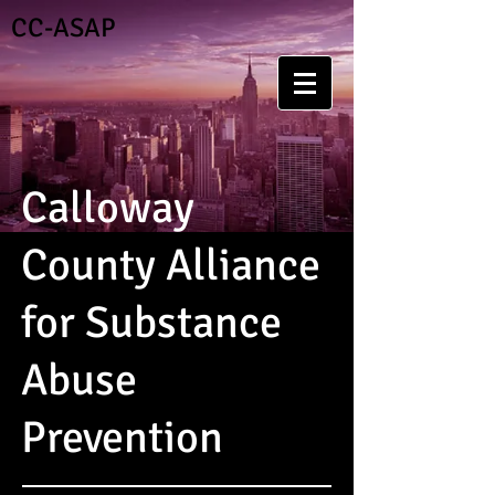
CC-ASAP
Calloway
County Alliance
for Substance
Abuse
Prevention